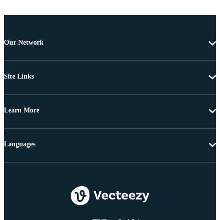
Our Network
Site Links
Learn More
Languages