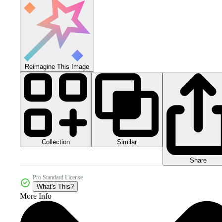
Reimagine This Image
Collection
Similar
Share
Pro Standard License
What's This?
More Info