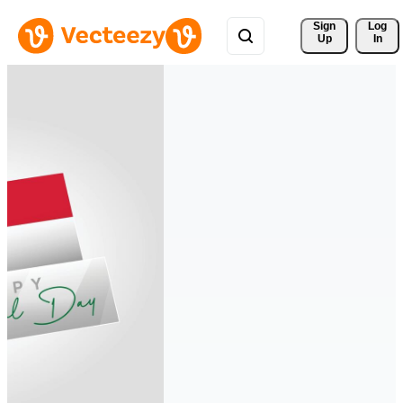
Sign 
Log
Up
In