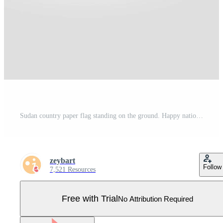
Sudan country paper flag standing on the ground. Happy national day flag design. Pro Vector
zeybart
Follow
7,521 Resources
Free with Trial
No Attribution Required