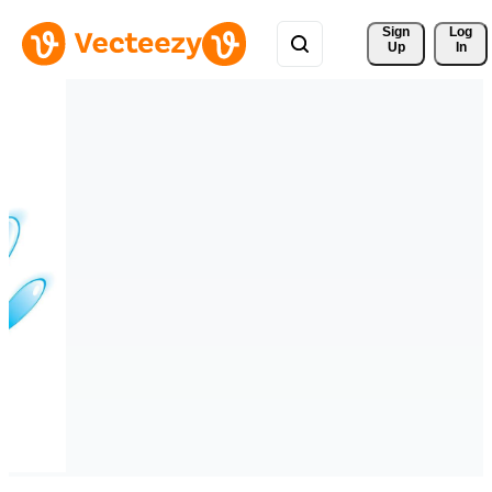
Sign 
Log
Up
In