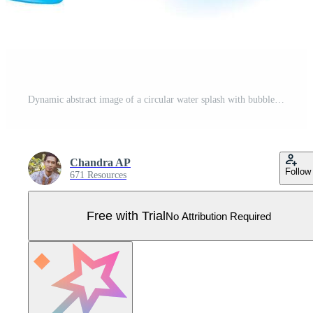
Dynamic abstract image of a circular water splash with bubbles Pro Vector
Chandra AP
Follow
671 Resources
Free with Trial
No Attribution Required