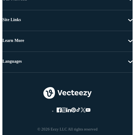
Site Links
Learn More
Languages
© 2026 Eezy LLC All rights reserved