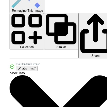
Reimagine This Image
Collection
Similar
Share
Pro Standard License
What's This?
More Info