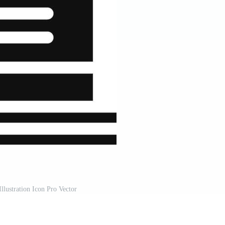
llustration Icon Pro Vector