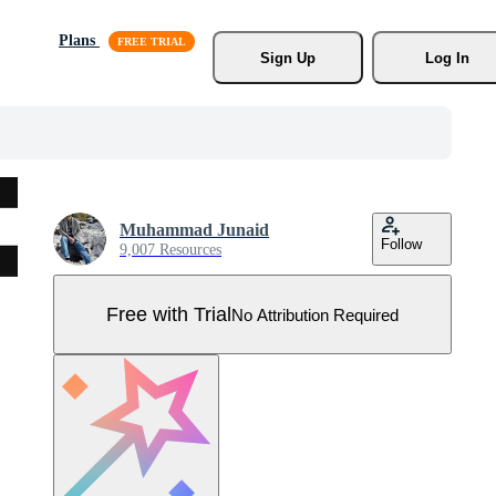
Plans
Sign Up
Log In
Muhammad Junaid
Follow
9,007 Resources
Free with Trial
No Attribution Required