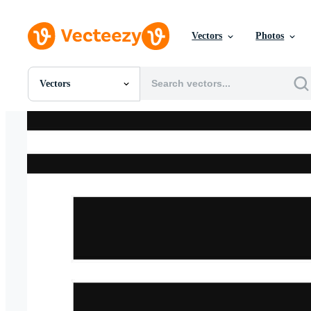
Vectors
Photos
Vectors
All Images
Photos
PNGs
PSDs
SVGs
Templates
Vectors
Videos
Motion Graphics
Editorial Images
Editorial Events