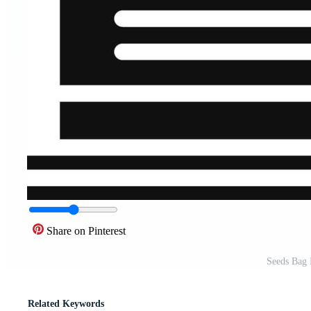
Share on Pinterest
Seeds Bag I
Related Keywords