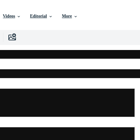
Videos
Editorial
More