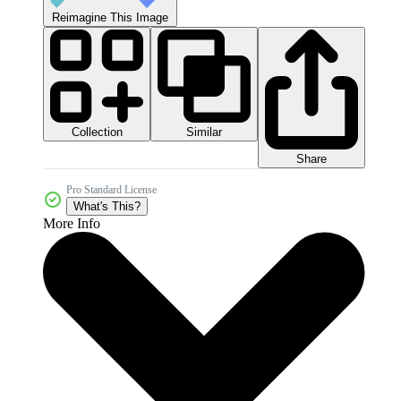
Reimagine This Image
Collection
Similar
Share
Pro Standard License
What's This?
More Info