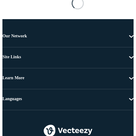
Our Network
Site Links
Learn More
Languages