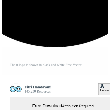
The u logo is shown in black and white Free Vector
Fitri Handayani
Follow
145,230 Resources
Free Download
Attribution Required