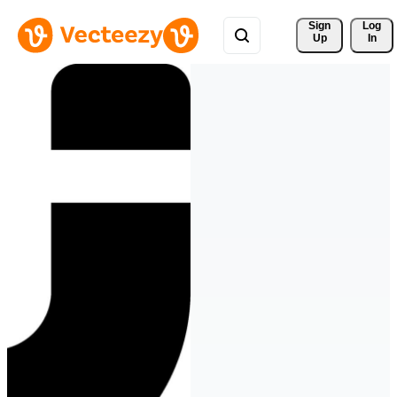
Sign 
Log
Up
In