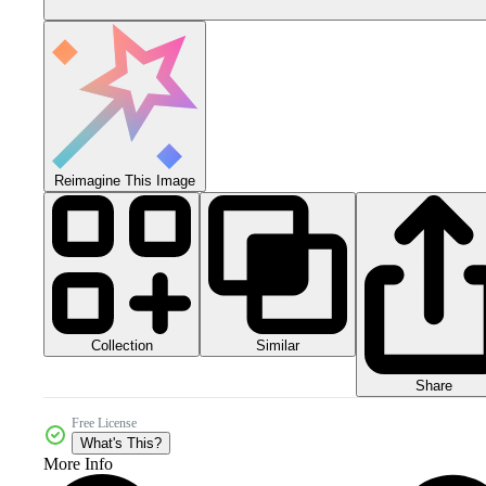
Reimagine This Image
Collection
Similar
Share
Free License
What's This?
More Info