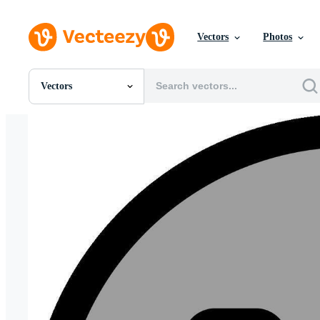
Vectors
Photos
Vectors
All Images
Photos
PNGs
PSDs
SVGs
Templates
Vectors
Videos
Motion Graphics
Editorial Images
Editorial Events