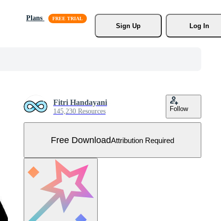
Plans
Sign Up
Log In
Fitri Handayani
Follow
145,230 Resources
Free Download
Attribution Required