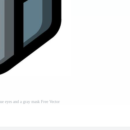
ue eyes and a gray mask Free Vector