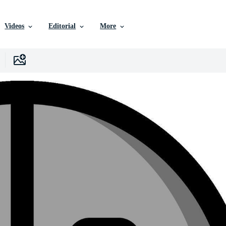
Videos
Editorial
More