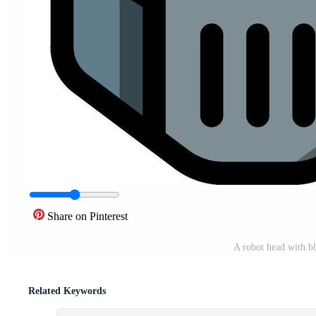
Share on Pinterest
A robot head with bl
Related Keywords