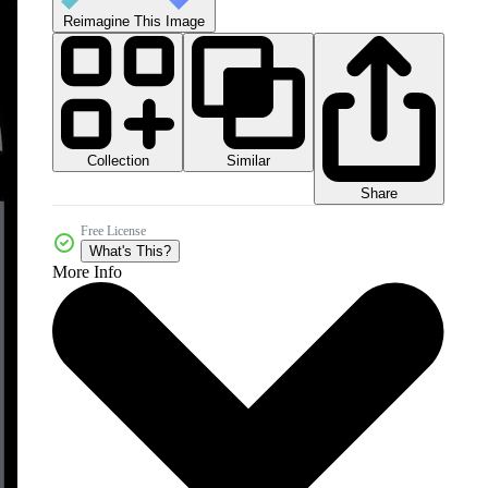
Reimagine This Image
Collection
Similar
Share
Free License
What's This?
More Info