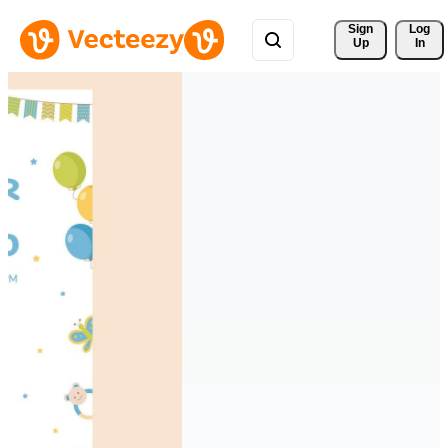
Sign 
Log
Up
In