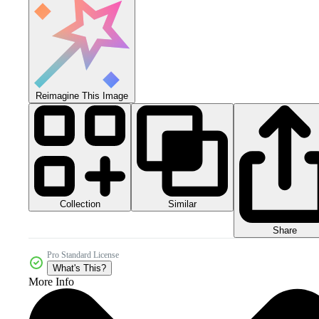
Reimagine This Image
Collection
Similar
Share
Pro Standard License
What's This?
More Info