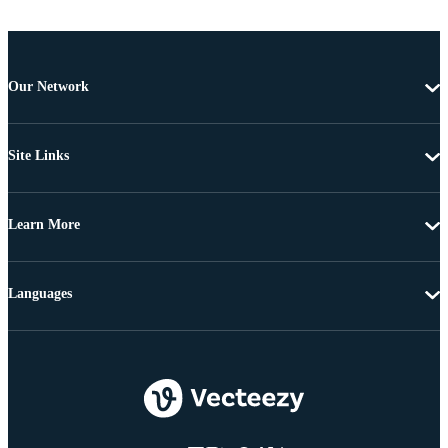
Our Network
Site Links
Learn More
Languages