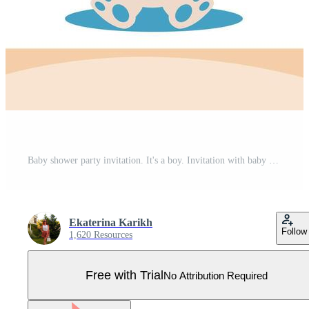
Baby shower party invitation. It's a boy. Invitation with baby bunny. Template for party invitation, poster, greeting card. Pro Vector
Ekaterina Karikh
Follow
1,620 Resources
Free with Trial
No Attribution Required