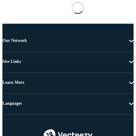
Our Network
Site Links
Learn More
Languages