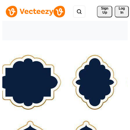
Sign 
Log
Up
In