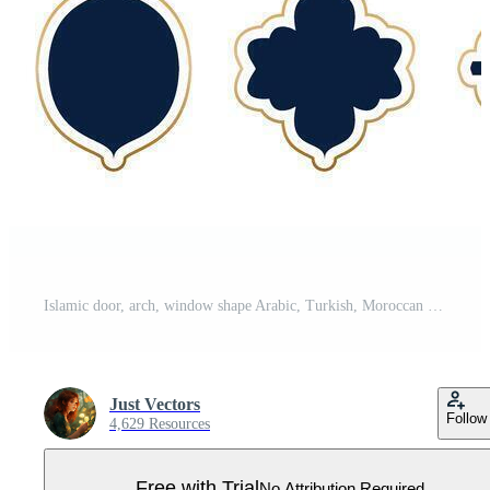
Islamic door, arch, window shape Arabic, Turkish, Moroccan Ramadan Kareem element for pattern, background for social media, label sale promotion discount price template design isolated on transparent Pro Vector
Just Vectors
Follow
4,629 Resources
Free with Trial
No Attribution Required