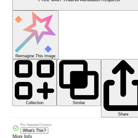
Reimagine This Image
Collection
Similar
Share
Pro Standard License
What's This?
More Info