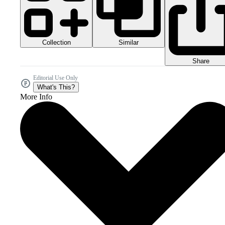
Collection
Similar
Share
Editorial Use Only
What's This?
More Info