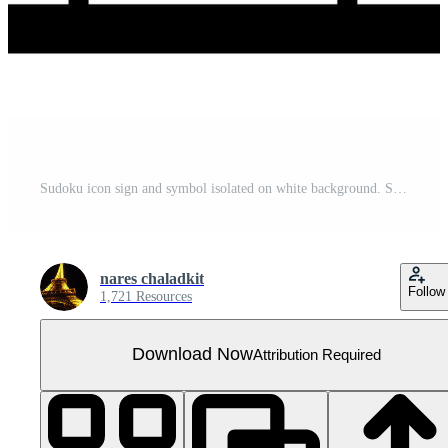
Sudoku icon sign and symbol isolated on white background. Sudoku icon isolated on white background for your web and mobile app design, Sudoku logo concept
nares chaladkit
Follow
1,721 Resources
Download Now
Attribution Required