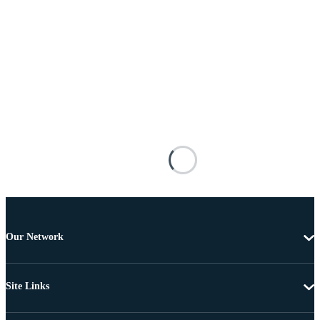
Our Network
Site Links