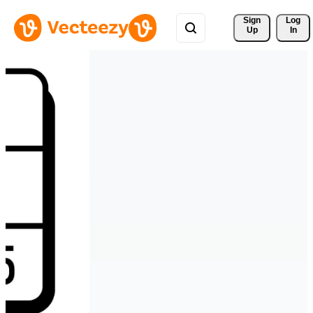
Sign 
Log
Up
In