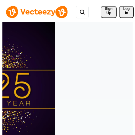
Sign 
Log
Up
In