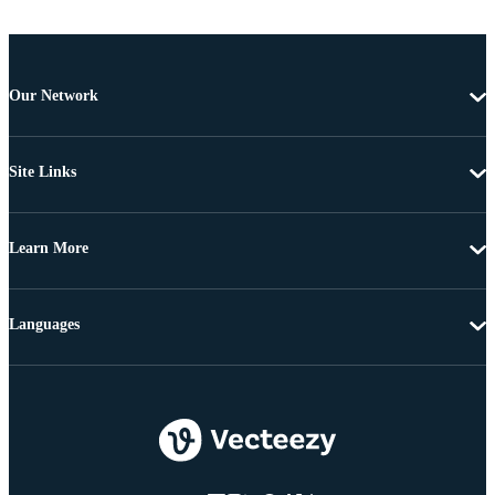
Our Network
Site Links
Learn More
Languages