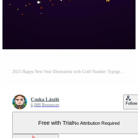
2025 Happy New Year Illustration with Gold Number Typography Lettering on Dark Glittered Confetti Background. Christmas Holiday Design for Flyer, Banner, Greeting Card, Celebration Poster, Party Pro Vector
Csuka László
Follow
6,088 Resources
Free with Trial
No Attribution Required