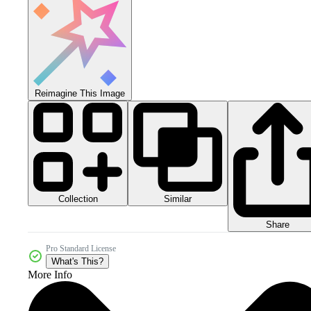
Reimagine This Image
Collection
Similar
Share
Pro Standard License
What's This?
More Info