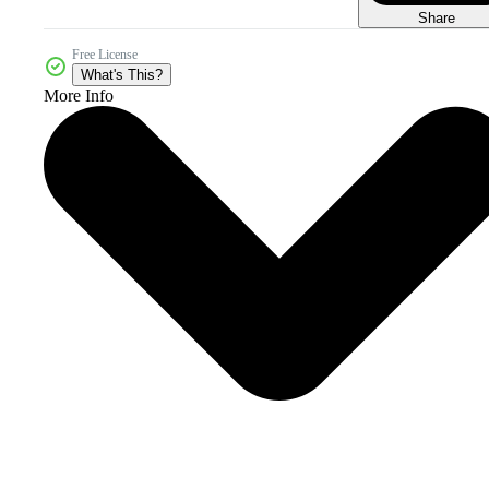
Share
Free License
What's This?
More Info