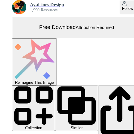
AyaLines Design
Follow
1,990 Resources
Free Download
Attribution Required
Reimagine This Image
Collection
Similar