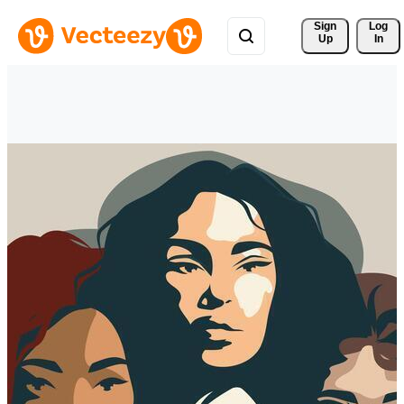
Sign 
Log
Up
In