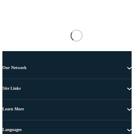
Our Network
Site Links
Learn More
Languages