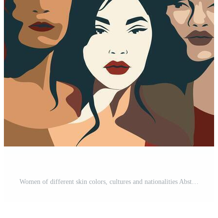
Women of different skin colors, cultures and nationalities Abstract banner for International Women's Day, Mother's Day, feminists. Concept of the movement for gender equality and women's empowerment Free Vector