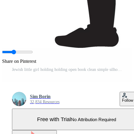
Share on Pinterest
Jewish little girl holding holding open book clean simple silhouette black Pro Vector
Sim Borin
Follow
32,834 Resources
Free with Trial
No Attribution Required