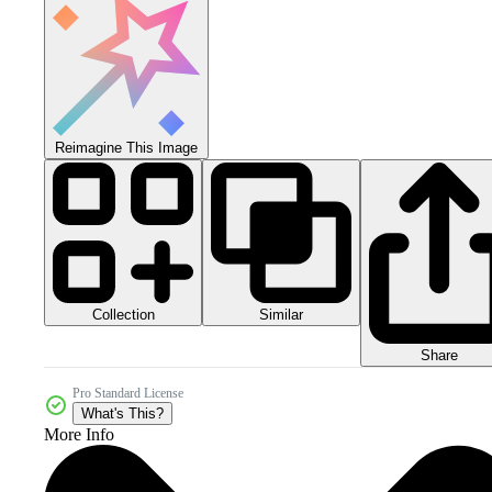
Reimagine This Image
Collection
Similar
Share
Pro Standard License
What's This?
More Info