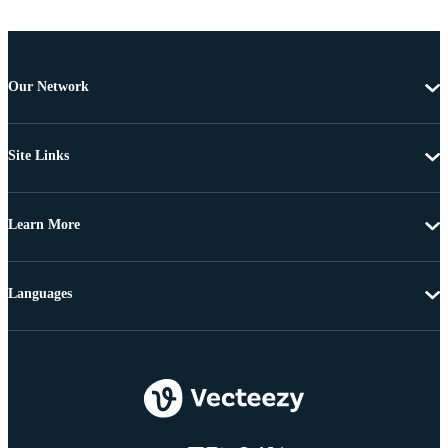
Our Network
Site Links
Learn More
Languages