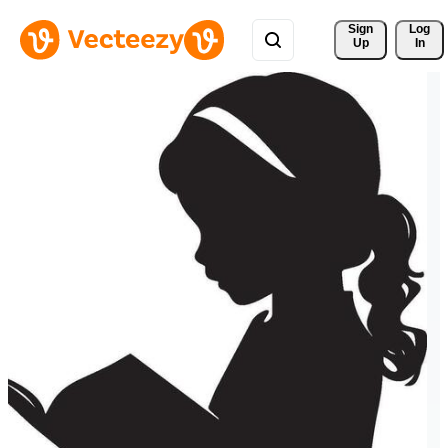
Sign 
Log
Up
In