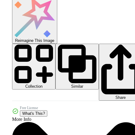
Reimagine This Image
Collection
Similar
Share
Free License
What's This?
More Info