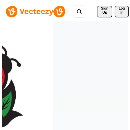
Sign 
Log
Up
In