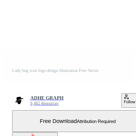
Lady bug icon logo design illustration Free Vector
ADHE GRAPH
Follow
8,482 Resources
Free Download
Attribution Required