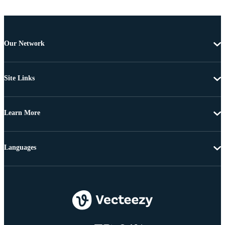
Our Network
Site Links
Learn More
Languages