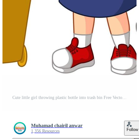
Cute little girl throwing plastic bottle into trash bin Free Vector and Free SVG
Muhamad chairil anwar
Follow
1,356 Resources