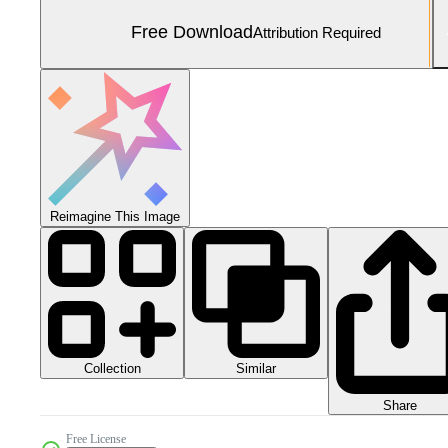
Free Download
Attribution Required
Reimagine This Image
Collection
Similar
Share
Free License