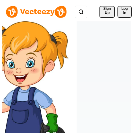
Sign 
Log
Up
In