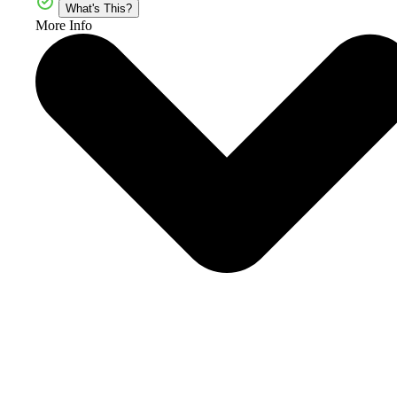
What's This?
More Info