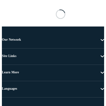
Our Network
Site Links
Learn More
Languages