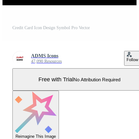
Credit Card Icon Design Symbol Pro Vector
ADMS Icons
Follow
47,090 Resources
Free with Trial
No Attribution Required
Reimagine This Image