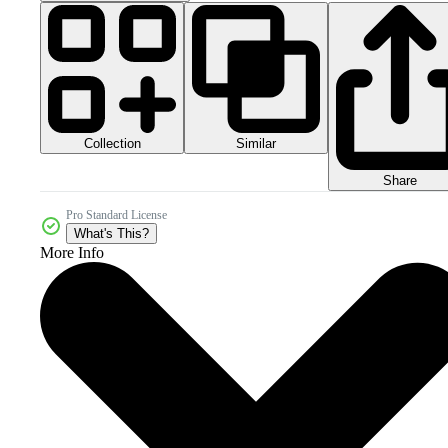
Collection
Similar
Share
Pro Standard License
What's This?
More Info