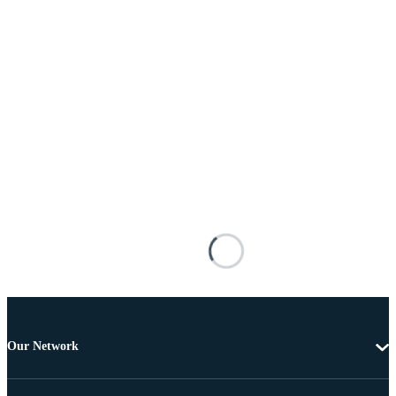
Our Network