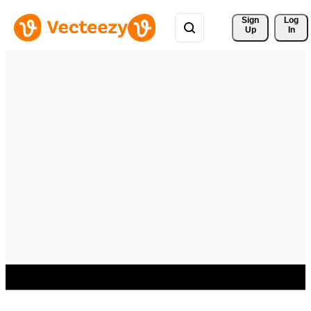
Sign 
Log
Up
In