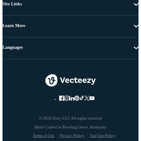
Site Links
Learn More
Languages
© 2026 Eezy LLC All rights reserved
Terms of Use
Privacy Policy
Fair Use Policy