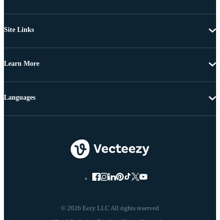
Site Links
Learn More
Languages
© 2026 Eezy LLC All rights reserved