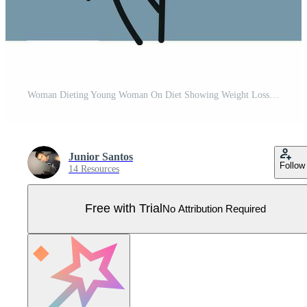
Woman Dieting Young Woman On Diet Showing Weight Loss Results Pro Vector
Junior Santos
Follow
14 Resources
Free with Trial
No Attribution Required