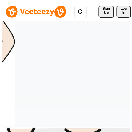
Sign 
Log
Up
In