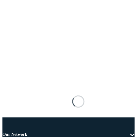
Our Network