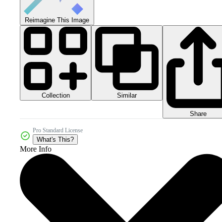
Reimagine This Image
Collection
Similar
Share
Pro Standard License
What's This?
More Info