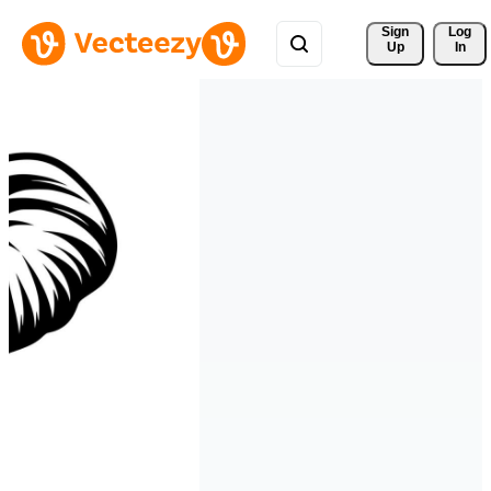
Sign 
Log
Up
In