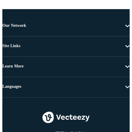
Our Network
Site Links
Learn More
Languages