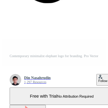
Contemporary minimalist elephant logo for branding. Pro Vector
Din Nasahrudin
Follow
1,297 Resources
Free with Trial
No Attribution Required