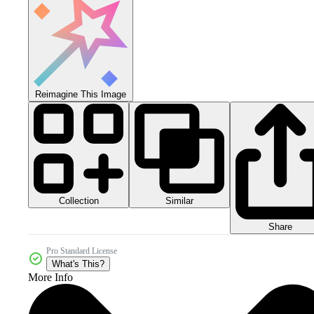
Reimagine This Image
Collection
Similar
Share
Pro Standard License
What's This?
More Info