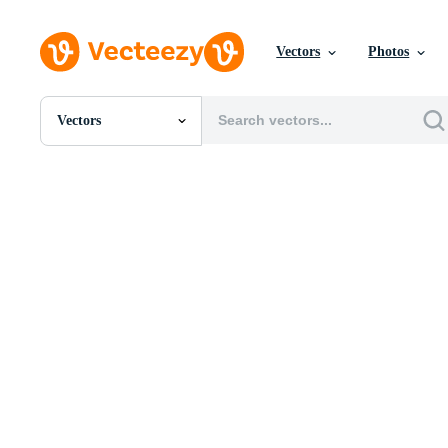
Vectors
Photos
Vectors
All Images
Photos
PNGs
PSDs
SVGs
Templates
Vectors
Videos
Motion Graphics
Editorial Images
Editorial Events