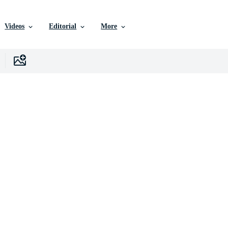
Videos
Editorial
More