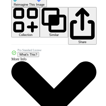
Reimagine This Image
Collection
Similar
Share
Pro Standard License
What's This?
More Info