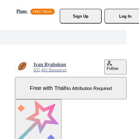
Plans
Sign Up
Log In
Ivan Ryabokon
Follow
835,401 Resources
Free with Trial
No Attribution Required