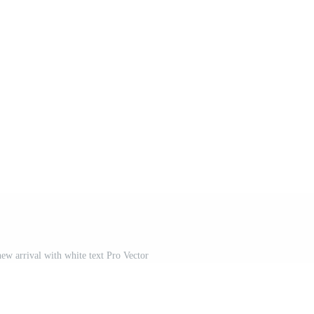
w arrival with white text Pro Vector