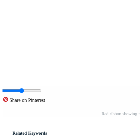
Share on Pinterest
Red ribbon showing ne
Related Keywords