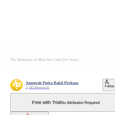
The Illustration of Mute Star Game Pro Vector
Anugrah Putra Bakti Perkasa
Follow
3,543 Resources
Free with Trial
No Attribution Required