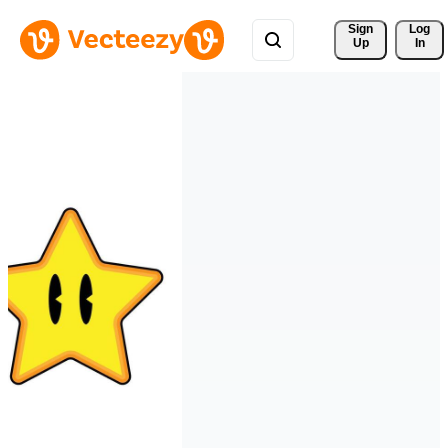
Sign 
Log
Up
In