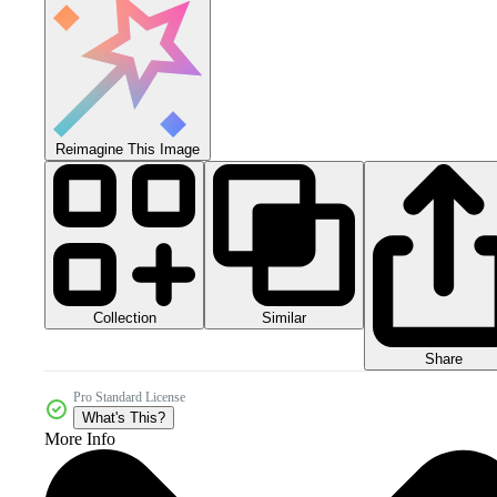
Reimagine This Image
Collection
Similar
Share
Pro Standard License
What's This?
More Info