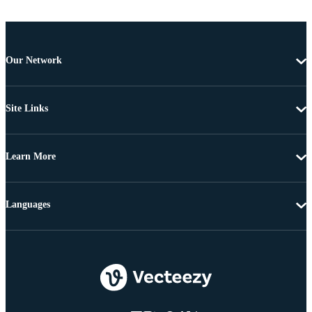
Our Network
Site Links
Learn More
Languages