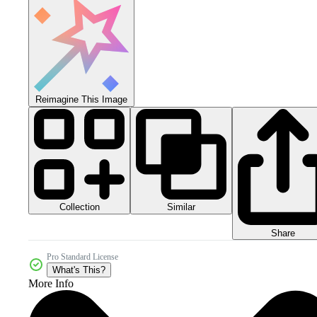
Reimagine This Image
Collection
Similar
Share
Pro Standard License
What's This?
More Info