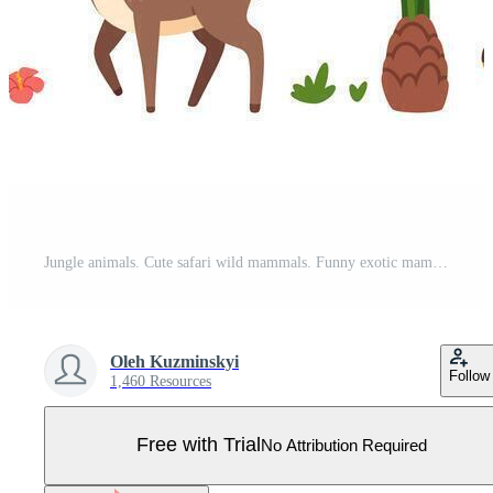
Jungle animals. Cute safari wild mammals. Funny exotic mammal, bird and reptile. Elephant, parrot, lion, crocodile, turtle and palm tree. Kids set Pro Vector
Oleh Kuzminskyi
Follow
1,460 Resources
Free with Trial
No Attribution Required