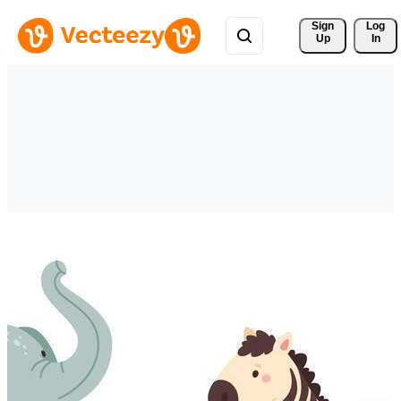
Sign 
Log
Up
In