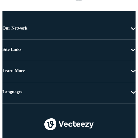
Our Network
Site Links
Learn More
Languages