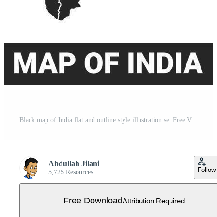
Black map of India flat and outline style illustration set Free Vector
Abdullah Jilani
Follow
5,725 Resources
Free Download
Attribution Required