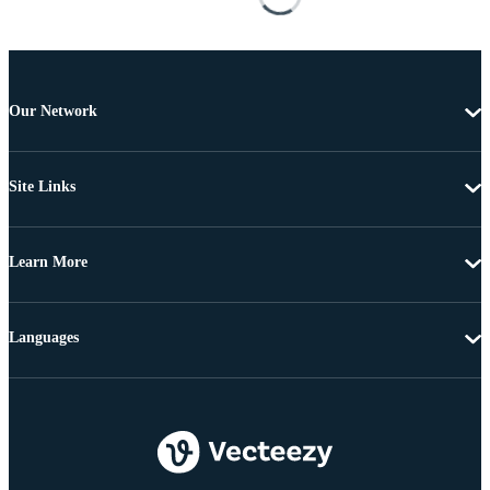
Our Network
Site Links
Learn More
Languages