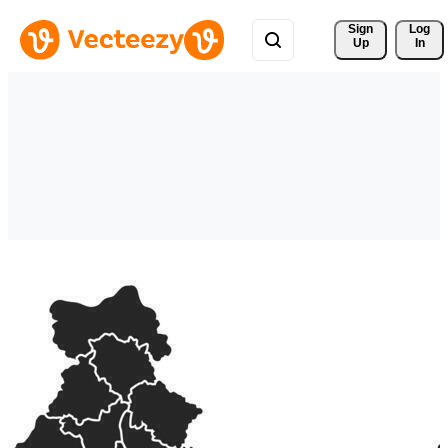
Sign 
Log
Up
In