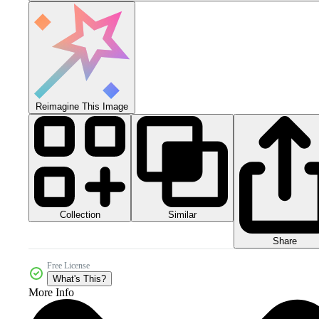
Reimagine This Image
Collection
Similar
Share
Free License
What's This?
More Info