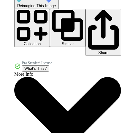
Reimagine This Image
Collection
Similar
Share
Pro Standard License
What's This?
More Info