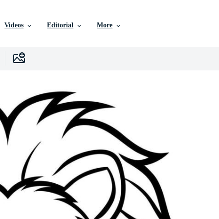
Videos
Editorial
More