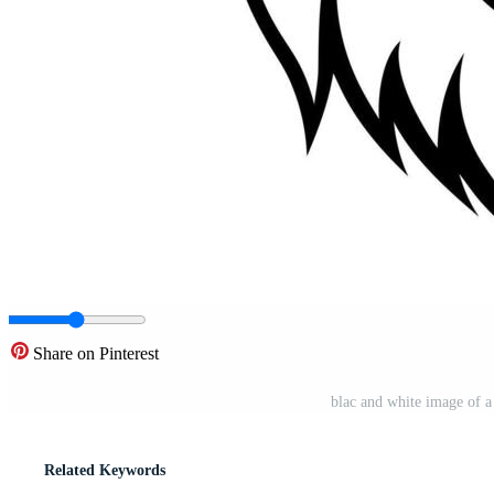
Share on Pinterest
blac and white image of a 
Related Keywords