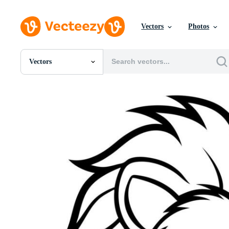
Vectors
Photos
Vectors
All Images
Photos
PNGs
PSDs
SVGs
Templates
Vectors
Videos
Motion Graphics
Editorial Images
Editorial Events