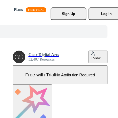
Plans
Sign Up
Log In
Gear Digital Arts
Follow
32,407 Resources
Free with Trial
No Attribution Required