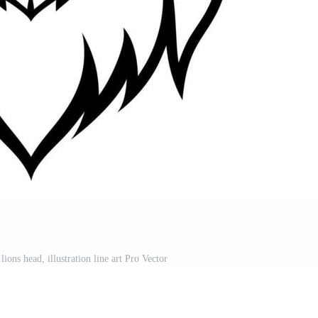
lions head, illustration line art Pro Vector