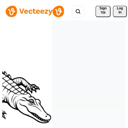
Sign 
Log
Up
In