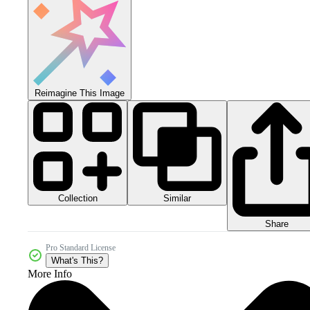
Reimagine This Image
Collection
Similar
Share
Pro Standard License
What's This?
More Info