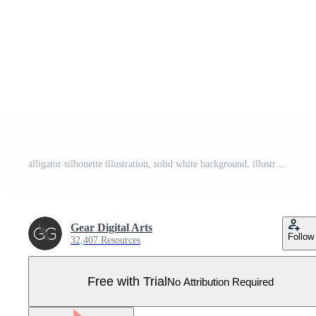
alligator silhouette illustration, solid white background, illustration line art Pro Vector
Gear Digital Arts
Follow
32,407 Resources
Free with Trial
No Attribution Required