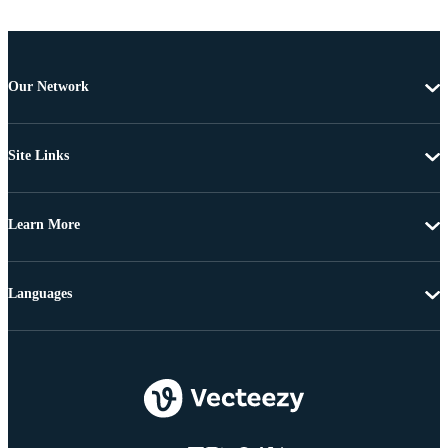
Our Network
Site Links
Learn More
Languages