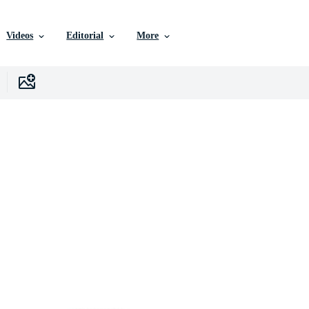
Videos
Editorial
More