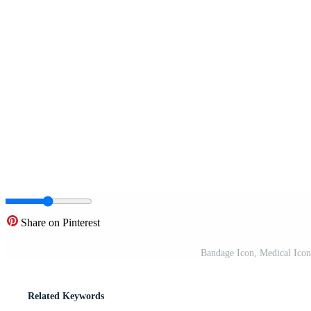
Share on Pinterest
Bandage Icon, Medical Icon
Related Keywords