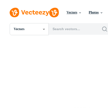
Vectors
Photos
Vectors
All Images
Photos
PNGs
PSDs
SVGs
Templates
Vectors
Videos
Motion Graphics
Editorial Images
Editorial Events