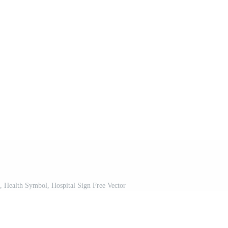
, Health Symbol, Hospital Sign Free Vector