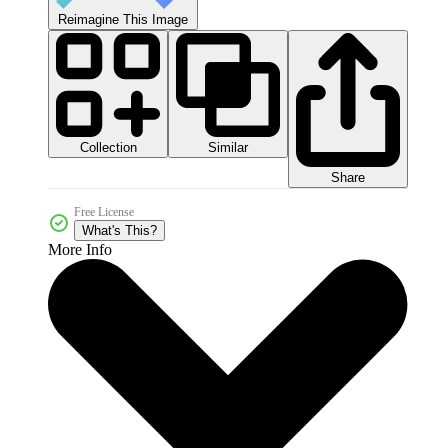
Reimagine This Image
Collection
Similar
Share
Free License
What's This?
More Info