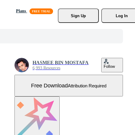
Plans
Sign Up
Log In
HASMEE BIN MOSTAFA
Follow
6,993 Resources
Free Download
Attribution Required