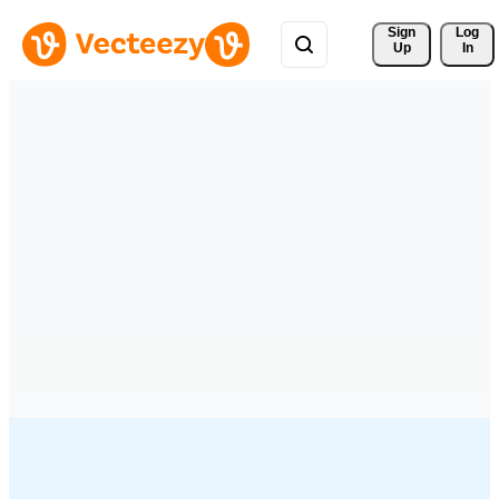
Sign 
Log
Up
In