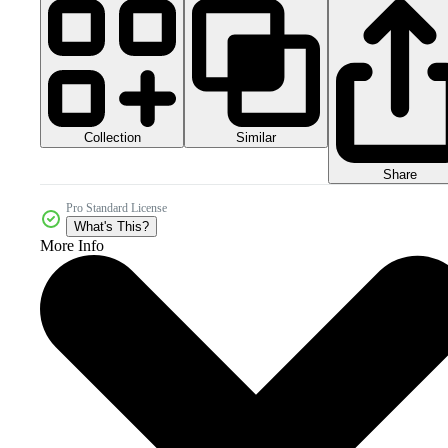
Collection
Similar
Share
Pro Standard License
What's This?
More Info