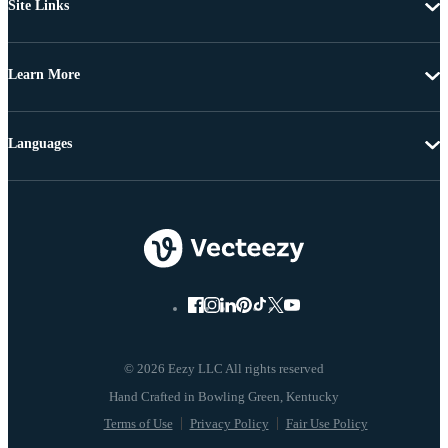
Site Links
Learn More
Languages
© 2026 Eezy LLC All rights reserved
Terms of Use
Privacy Policy
Fair Use Policy