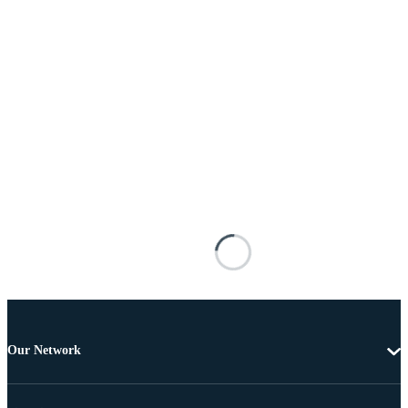
Our Network