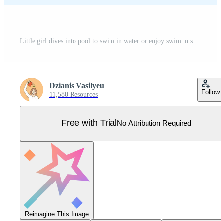
Little girl dives into pool to swim in water or enjoy swim in sea to cool off from hot sun Pro Vector
Dzianis Vasilyeu
Follow
11,580 Resources
Free with Trial
No Attribution Required
Reimagine This Image