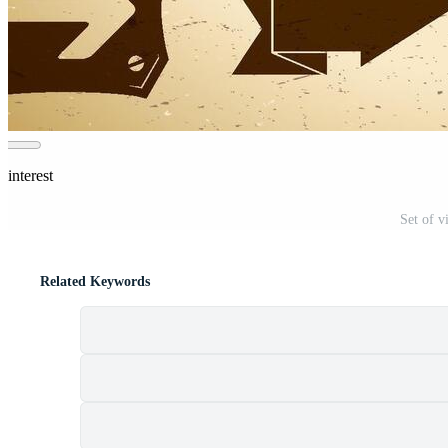
Pinterest
Set of v
Related Keywords