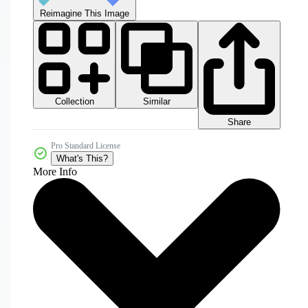
Reimagine This Image
Collection
Similar
Share
Pro Standard License
What's This?
More Info