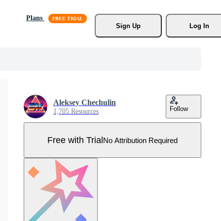
Plans
Sign Up
Log In
Aleksey Chechulin
Follow
1,705 Resources
Free with Trial
No Attribution Required