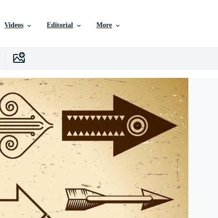
Videos
Editorial
More