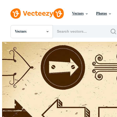
Vectors
Photos
Vectors
All Images
Photos
PNGs
PSDs
SVGs
Templates
Vectors
Videos
Motion Graphics
Editorial Images
Editorial Events