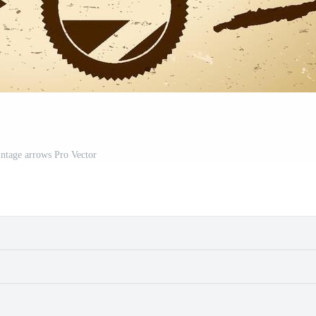
intage arrows Pro Vector