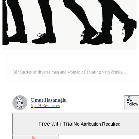
Silhouettes of diverse men and women celebrating with drinks, capturing the essence of a lively party atmosphere. Pro Vector
Umut Hasanoğlu
Follow
5,729 Resources
Free with Trial
No Attribution Required