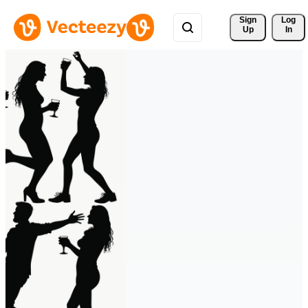
Sign 
Log
Up
In