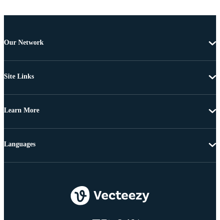
Our Network
Site Links
Learn More
Languages