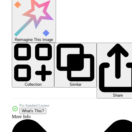
Reimagine This Image
Collection
Similar
Share
Pro Standard License
What's This?
More Info