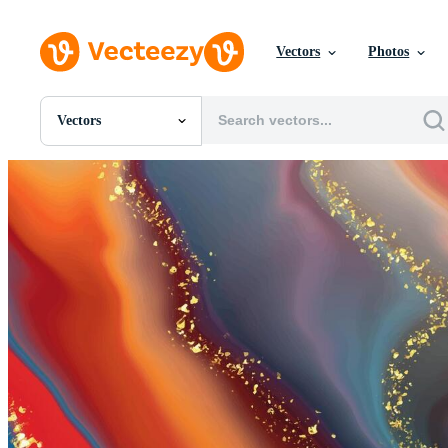
Vectors
Photos
Vectors
All Images
Photos
PNGs
PSDs
SVGs
Templates
Vectors
Videos
Motion Graphics
Editorial Images
Editorial Events