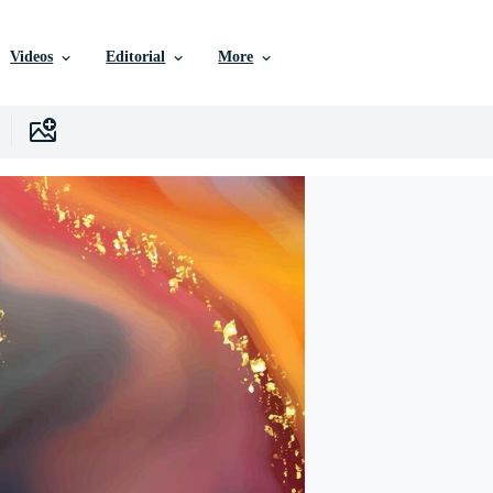
Videos
Editorial
More