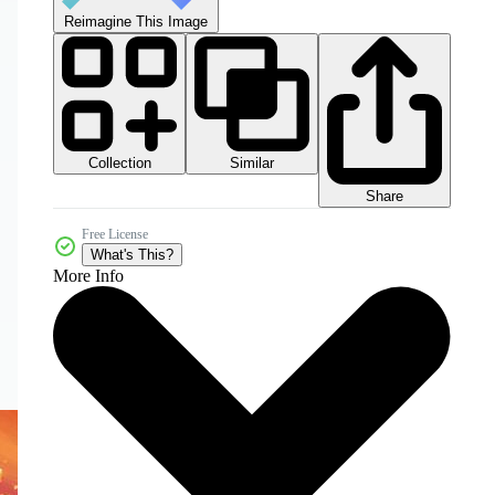
Reimagine This Image
Collection
Similar
Share
Free License
What's This?
More Info