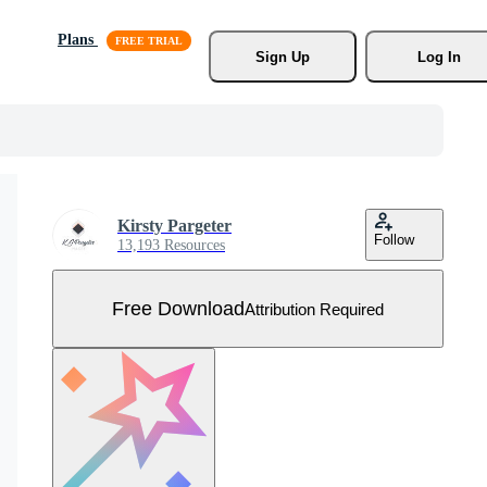
Plans
Sign Up
Log In
Kirsty Pargeter
Follow
13,193 Resources
Free Download
Attribution Required