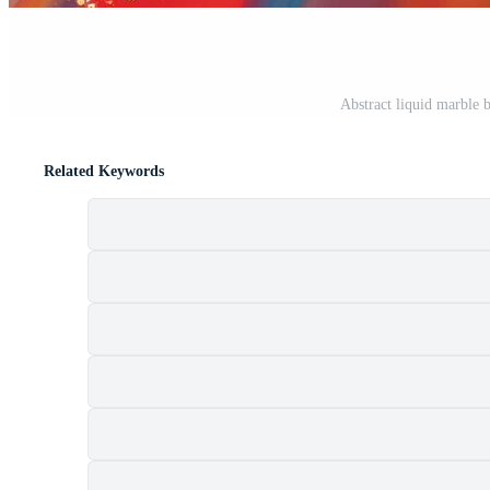
Abstract liquid marble 
Related Keywords