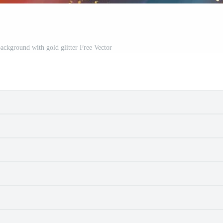
background with gold glitter Free Vector