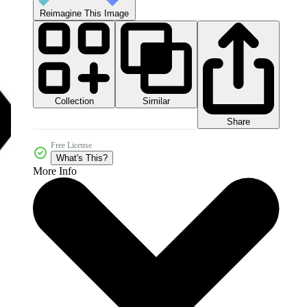
Reimagine This Image
Collection
Similar
Share
Free License
What's This?
More Info