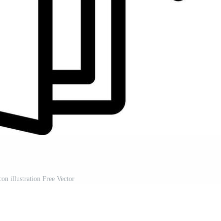
con illustration Free Vector