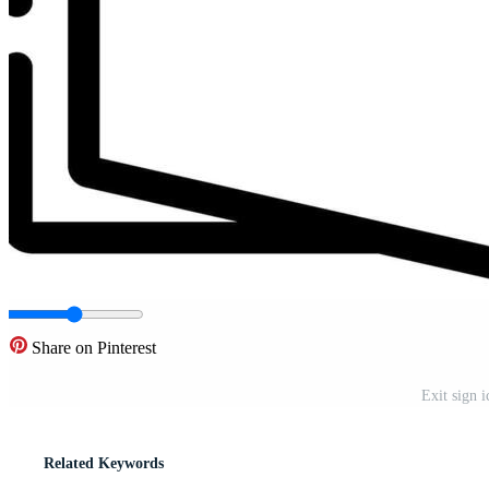
Share on Pinterest
Exit sign i
Related Keywords