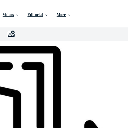
Videos
Editorial
More