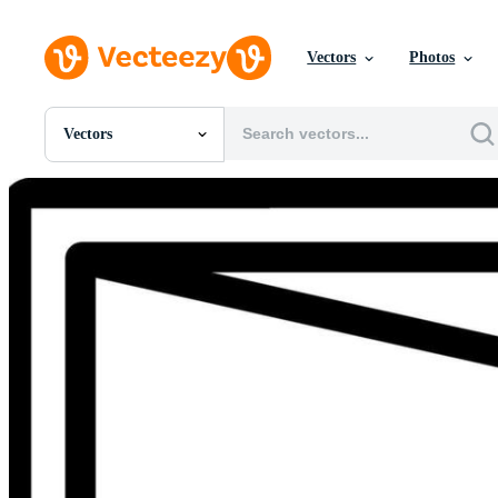
Vectors
Photos
Vectors
All Images
Photos
PNGs
PSDs
SVGs
Templates
Vectors
Videos
Motion Graphics
Editorial Images
Editorial Events