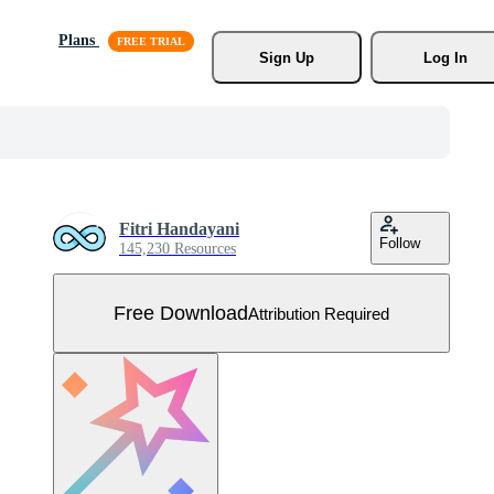
Plans
Sign Up
Log In
Fitri Handayani
Follow
145,230 Resources
Free Download
Attribution Required