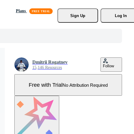
Plans
Sign Up
Log In
Dmitrii Rogatnev
Follow
15,146 Resources
Free with Trial
No Attribution Required