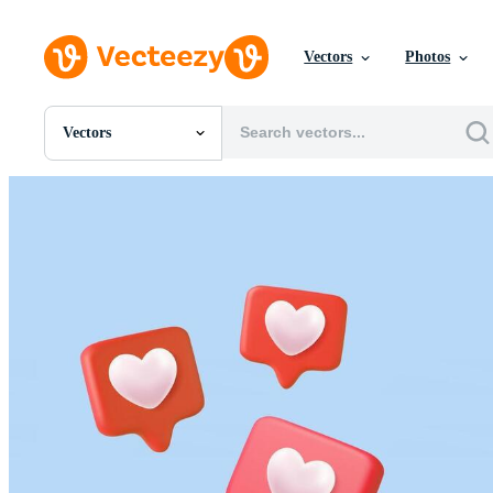
Vectors
Photos
Vectors
All Images
Photos
PNGs
PSDs
SVGs
Templates
Vectors
Videos
Motion Graphics
Editorial Images
Editorial Events