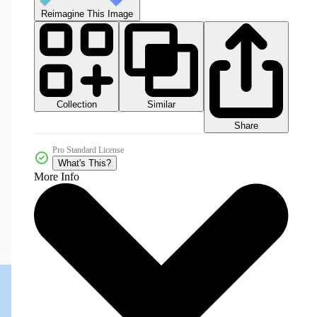
Reimagine This Image
Collection
Similar
Share
Pro Standard License
What's This?
More Info