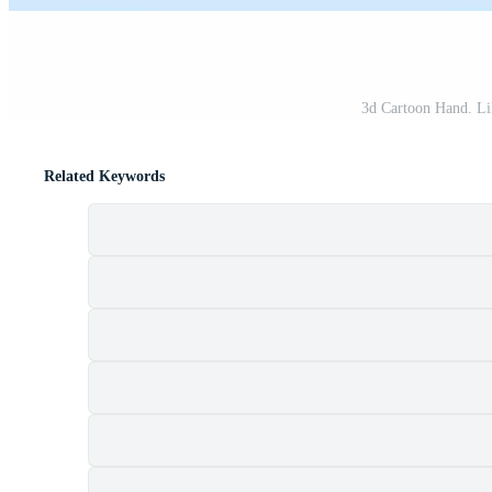
3d Cartoon Hand. Lik
Related Keywords