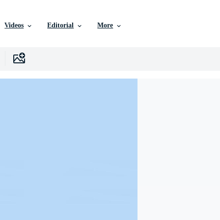
Videos
Editorial
More