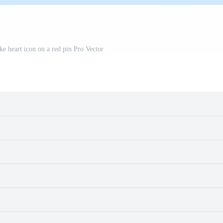
e heart icon on a red pin Pro Vector