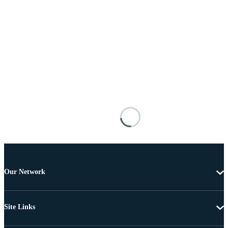
Our Network
Site Links