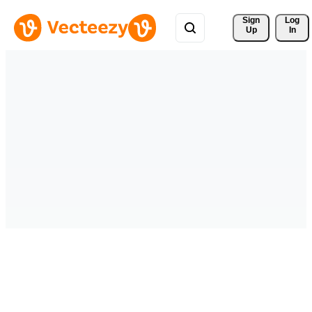
Sign 
Log
Up
In