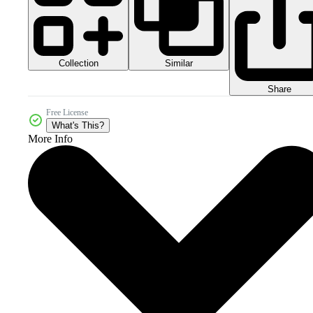
Collection
Similar
Share
Free License
What's This?
More Info