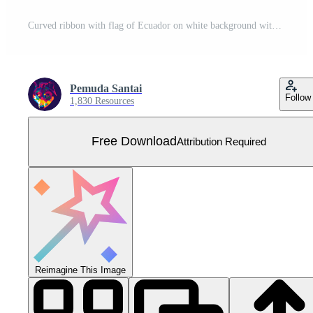
Curved ribbon with flag of Ecuador on white background with copyspace Free Vector
Pemuda Santai
Follow
1,830 Resources
Free Download
Attribution Required
Reimagine This Image