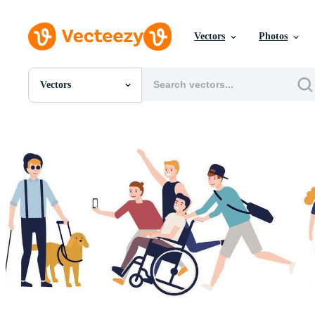
Vectors
Photos
Vectors
All Images
Photos
PNGs
PSDs
SVGs
Templates
Vectors
Videos
Motion Graphics
Editorial Images
Editorial Events