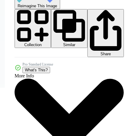
Reimagine This Image
Collection
Similar
Share
Pro Standard License
What's This?
More Info