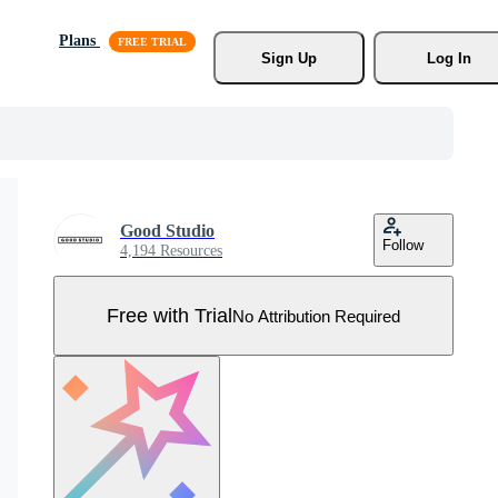
Plans
Sign Up
Log In
Good Studio
Follow
4,194 Resources
Free with Trial
No Attribution Required