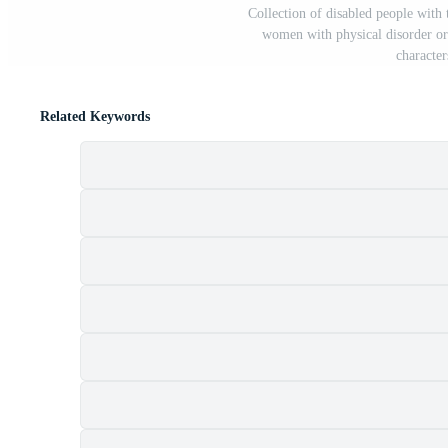
Collection of disabled people with 
women with physical disorder or
character
Related Keywords