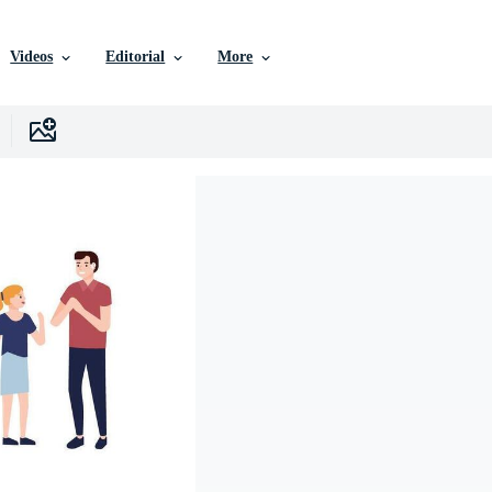
Videos
Editorial
More