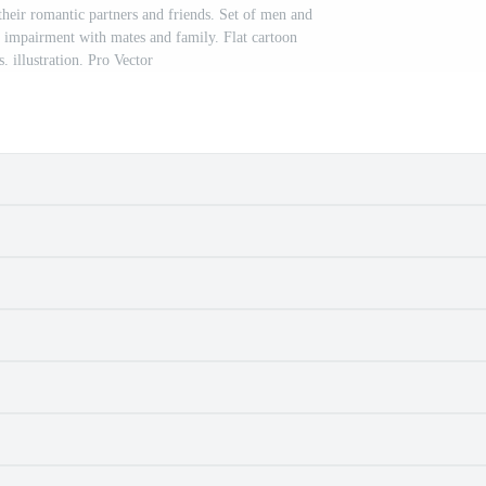
their romantic partners and friends. Set of men and
 impairment with mates and family. Flat cartoon
s. illustration. Pro Vector