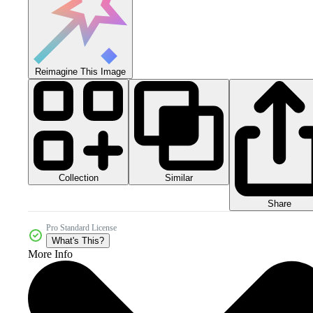
Reimagine This Image
Collection
Similar
Share
Pro Standard License
What's This?
More Info