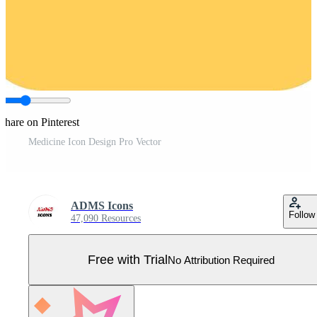
Share on Pinterest
Medicine Icon Design Pro Vector
ADMS Icons
Follow
47,090 Resources
Free with Trial
No Attribution Required