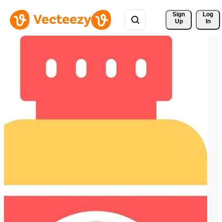
Sign 
Log
Up
In