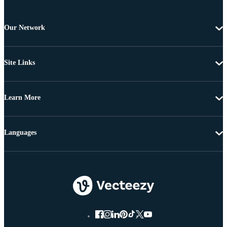
Our Network
Site Links
Learn More
Languages