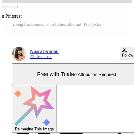
on Pinterest
Young handsome man in fashionable suit. Pro Vector
Nusrat Aiman
Follow
22 Resources
Free with Trial
No Attribution Required
Reimagine This Image