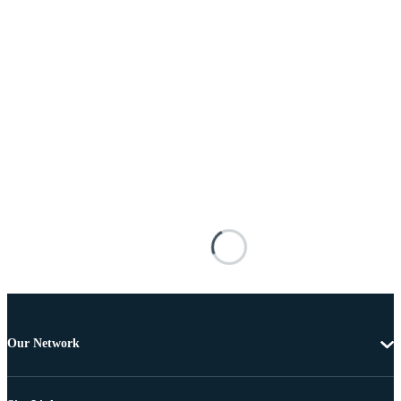
Our Network