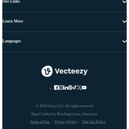
Site Links
Learn More
Languages
© 2026 Eezy LLC All rights reserved
Terms of Use
Privacy Policy
Fair Use Policy