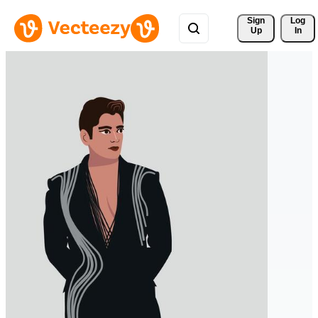
Sign 
Log
Up
In