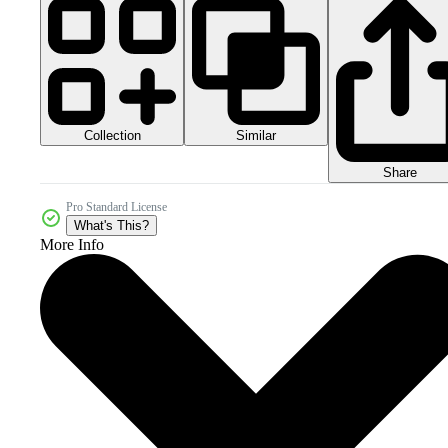
Collection
Similar
Share
Pro Standard License
What's This?
More Info