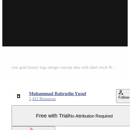
rose gold luxury logo design concept idea with label circle Pro Vector
Muhammad Bahrudin Yusuf
Follow
5,431 Resources
Free with Trial
No Attribution Required