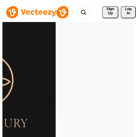
Sign 
Log
Up
In