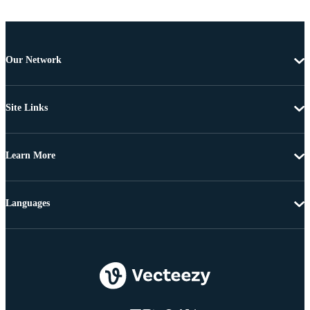
Our Network
Site Links
Learn More
Languages