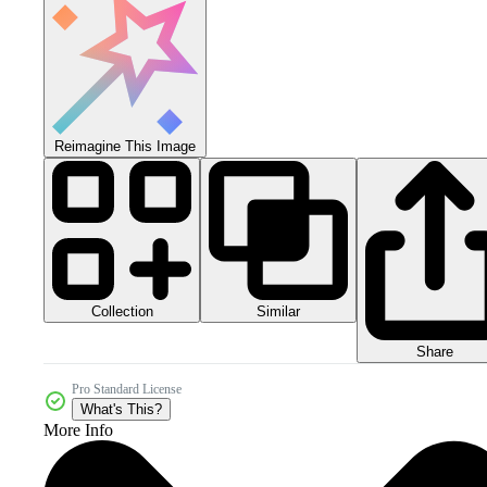
Reimagine This Image
Collection
Similar
Share
Pro Standard License
What's This?
More Info