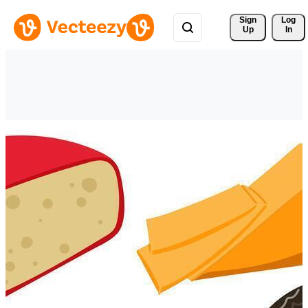
Sign 
Log
Up
In