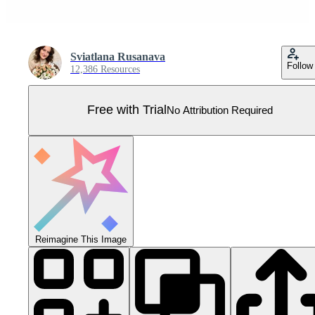
Sviatlana Rusanava
Follow
12,386 Resources
Free with Trial
No Attribution Required
Reimagine This Image