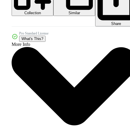
Collection
Similar
Share
Pro Standard License
What's This?
More Info