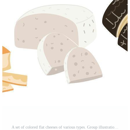
A set of colored flat cheeses of various types. Group illustrations of cheeses in different positions, slicing, individual pieces, a modern collection of dairy products. Popular cheeses in variety Pro Vector