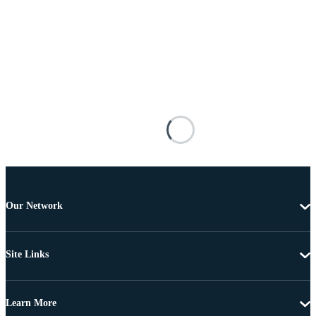
Our Network
Site Links
Learn More