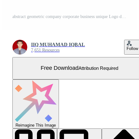
abstract geometric company corporate business unique Logo design set best collection yellow blue navy color Free Vector
IIQ MUHAMAD IQBAL
Follow
7,651 Resources
Free Download
Attribution Required
Reimagine This Image