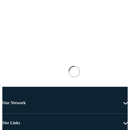
Our Network
Site Links