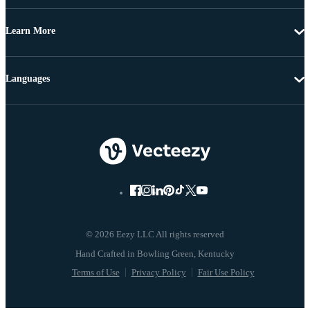
Learn More
Languages
© 2026 Eezy LLC All rights reserved
Terms of Use
Privacy Policy
Fair Use Policy