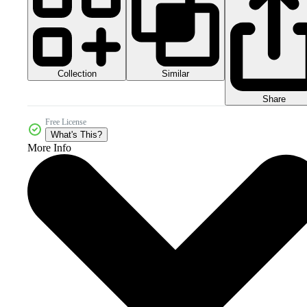
Collection
Similar
Share
Free License
What's This?
More Info