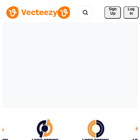
Sign 
Log
Up
In