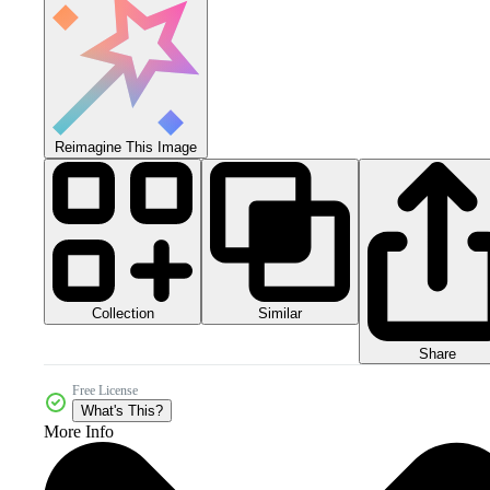
Reimagine This Image
Collection
Similar
Share
Free License
What's This?
More Info