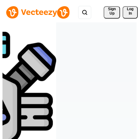
Sign 
Log
Up
In