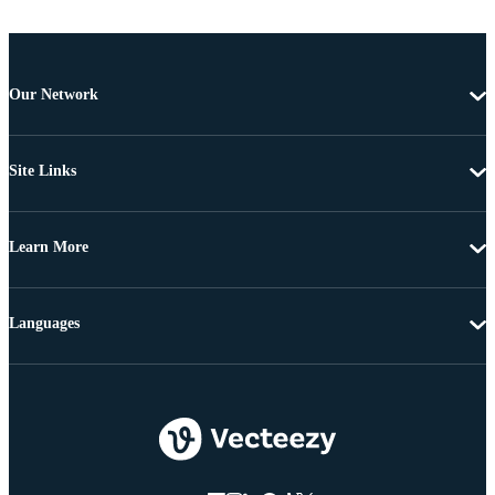
Our Network
Site Links
Learn More
Languages