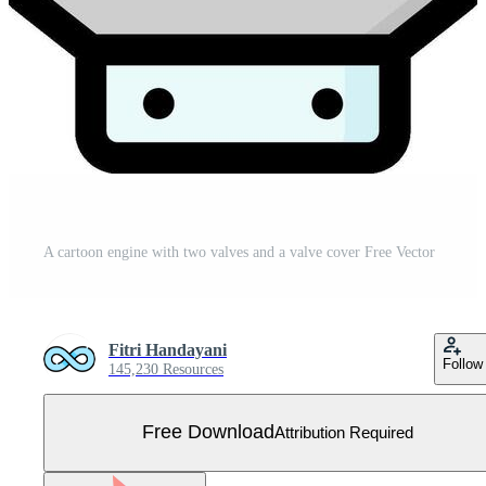
A cartoon engine with two valves and a valve cover Free Vector
Fitri Handayani
Follow
145,230 Resources
Free Download
Attribution Required