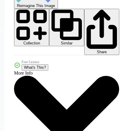
Reimagine This Image
Collection
Similar
Share
Free License
What's This?
More Info