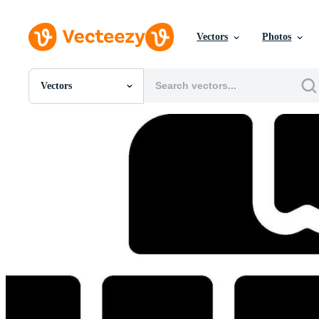
Vectors
Photos
Vectors
All Images
Photos
PNGs
PSDs
SVGs
Templates
Vectors
Videos
Motion Graphics
Editorial Images
Editorial Events