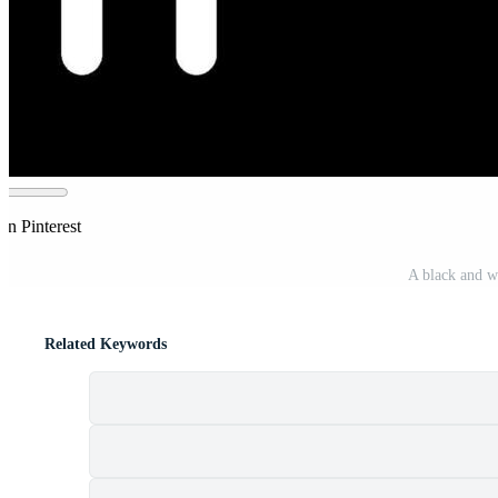
on Pinterest
A black and w
Related Keywords