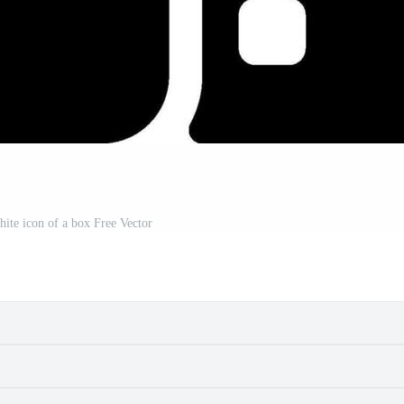
hite icon of a box Free Vector