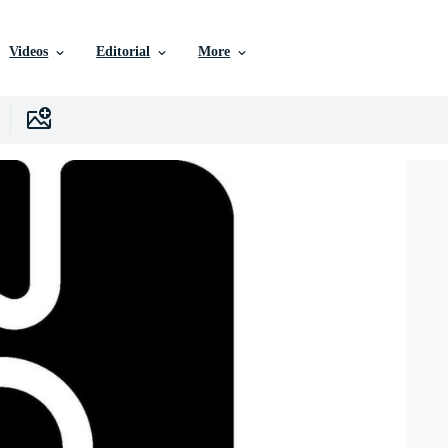
Videos
Editorial
More