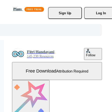
Plans
Sign Up
Log In
Fitri Handayani
Follow
145,230 Resources
Free Download
Attribution Required