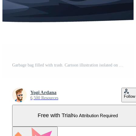
Garbage bag filled with trash. Cartoon illustration isolated on white background Pro Vector
Yogi Ardana
Follow
6,500 Resources
Free with Trial
No Attribution Required