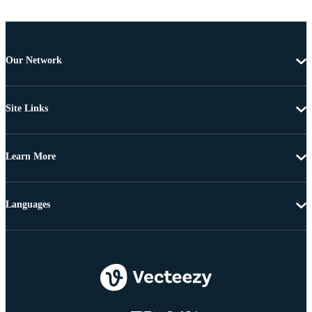
Our Network
Site Links
Learn More
Languages