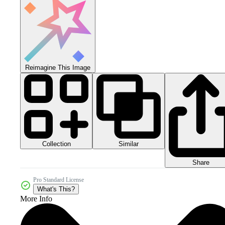
Reimagine This Image
Collection
Similar
Share
Pro Standard License
What's This?
More Info