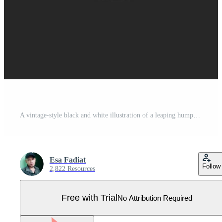
A vintage-style black and white illustration of a leaping humpback whale in a circular frame Pro Vector
Esa Fadiat
Follow
2,822 Resources
Free with Trial
No Attribution Required