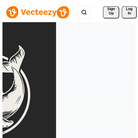
Sign 
Log
Up
In