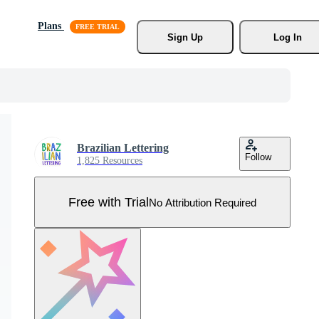
Plans
Sign Up
Log In
Brazilian Lettering
Follow
1,825 Resources
Free with Trial
No Attribution Required