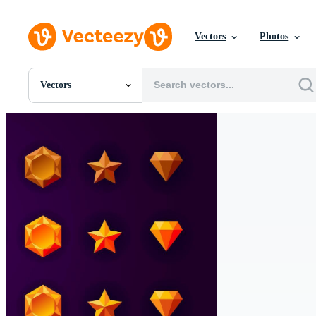
Vectors
Photos
Vectors
All Images
Photos
PNGs
PSDs
SVGs
Templates
Vectors
Videos
Motion Graphics
Editorial Images
Editorial Events