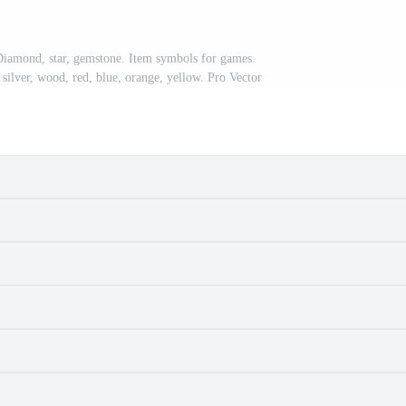
 Diamond, star, gemstone. Item symbols for games.
 silver, wood, red, blue, orange, yellow. Pro Vector