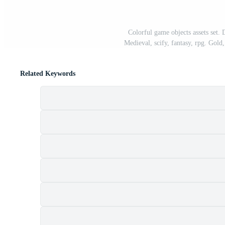
Colorful game objects assets set.
Medieval, scify, fantasy, rpg. Gold,
Related Keywords