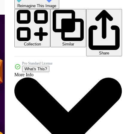
Reimagine This Image
Collection
Similar
Share
Pro Standard License
What's This?
More Info