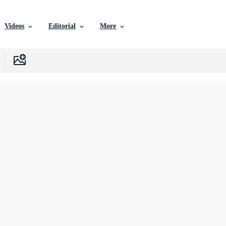
Videos
Editorial
More