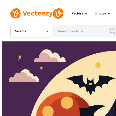
Vectors
Photos
Vectors
All Images
Photos
PNGs
PSDs
SVGs
Templates
Vectors
Videos
Motion Graphics
Editorial Images
Editorial Events