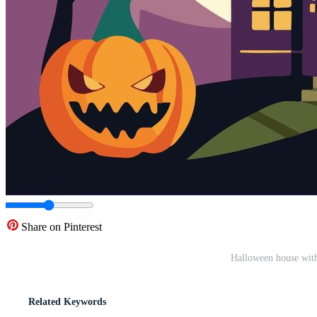
Share on Pinterest
Halloween house with
Related Keywords