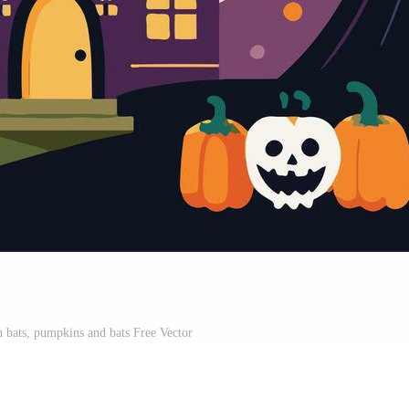
 bats, pumpkins and bats Free Vector