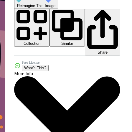
Reimagine This Image
Collection
Similar
Share
Free License
What's This?
More Info