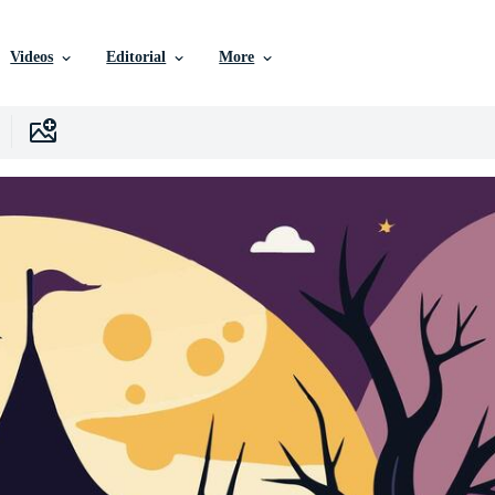
Videos
Editorial
More