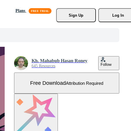
Plans
Sign Up
Log In
Kh. Mahabub Hasan Roney
Follow
645 Resources
Free Download
Attribution Required