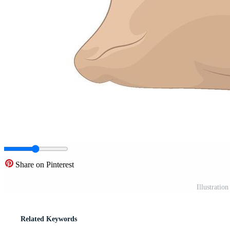
Share on Pinterest
Illustration
Related Keywords