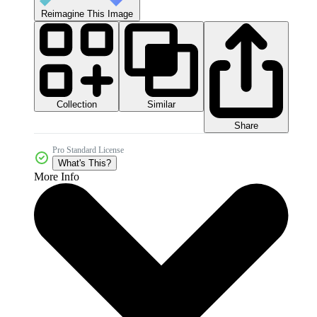
Reimagine This Image
Collection
Similar
Share
Pro Standard License
What's This?
More Info