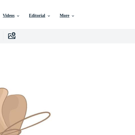
Videos
Editorial
More