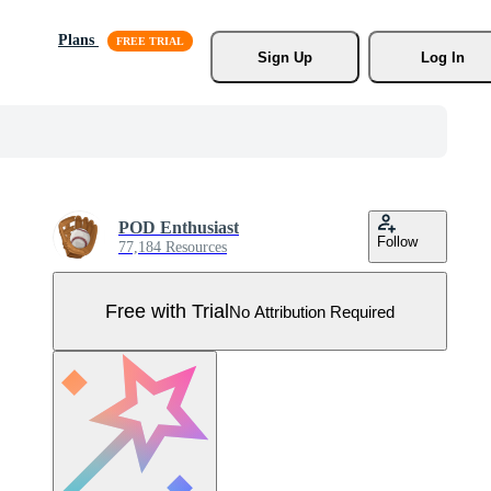
Plans
Sign Up
Log In
POD Enthusiast
Follow
77,184 Resources
Free with Trial
No Attribution Required