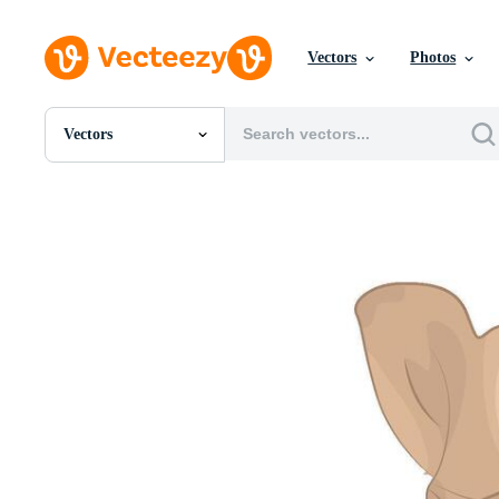
Vectors
Photos
Vectors
All Images
Photos
PNGs
PSDs
SVGs
Templates
Vectors
Videos
Motion Graphics
Editorial Images
Editorial Events