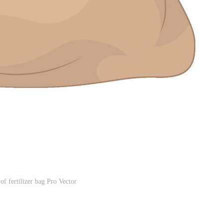
 of fertilizer bag Pro Vector