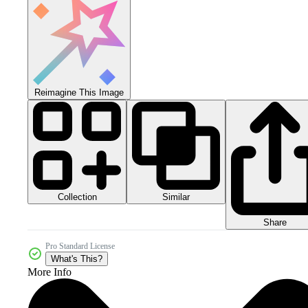
Reimagine This Image
Collection
Similar
Share
Pro Standard License
What's This?
More Info