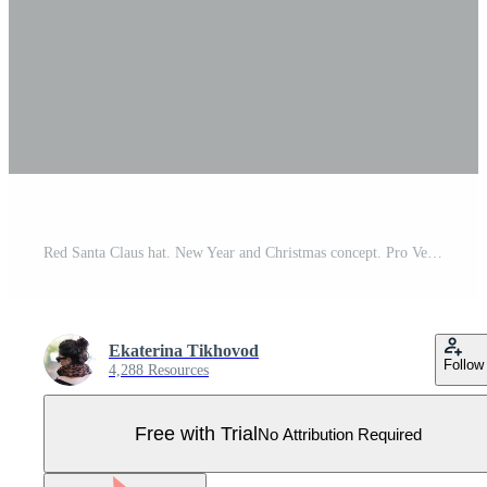
Red Santa Claus hat. New Year and Christmas concept. Pro Vector
Ekaterina Tikhovod
Follow
4,288 Resources
Free with Trial
No Attribution Required