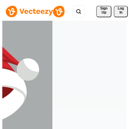
Sign 
Log
Up
In