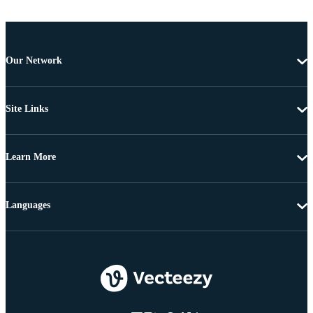
Our Network
Site Links
Learn More
Languages