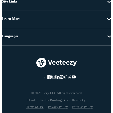
Site Links
Learn More
Languages
© 2026 Eezy LLC All rights reserved
Terms of Use
Privacy Policy
Fair Use Policy