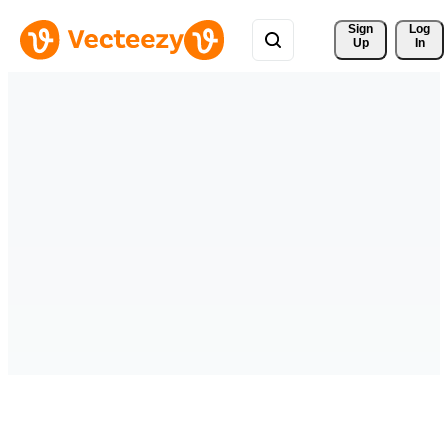
Sign 
Log
Up
In