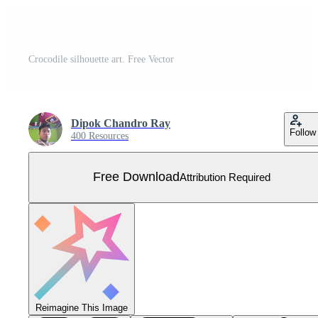
Crocodile silhouette art. Free Vector
Dipok Chandro Ray
Follow
400 Resources
Free Download
Attribution Required
Reimagine This Image