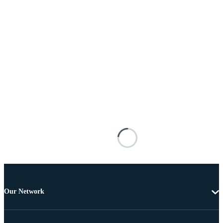
Our Network