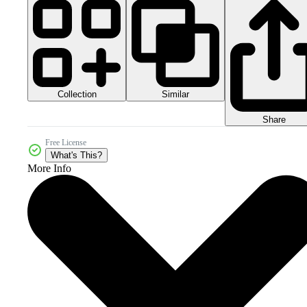
Collection
Similar
Share
Free License
What's This?
More Info