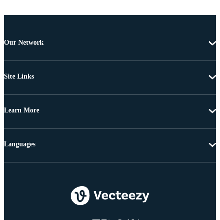
Our Network
Site Links
Learn More
Languages