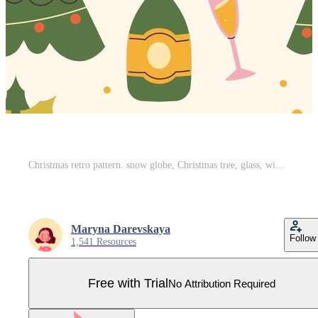
Christmas retro pattern. snow globe, Christmas tree, glass, wine Pro Vector
Maryna Darevskaya
Follow
1,541 Resources
Free with Trial
No Attribution Required