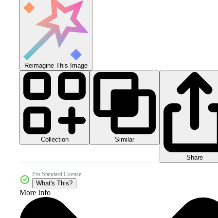
Reimagine This Image
Collection
Similar
Share
Pro Standard License
What's This?
More Info