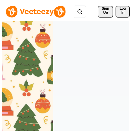
Sign 
Log
Up
In