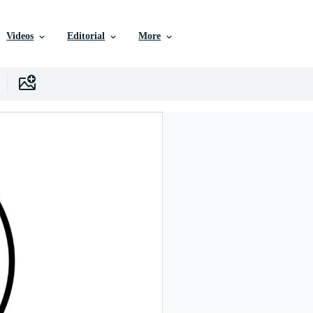
Videos
Editorial
More