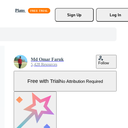
Plans
Sign Up
Log In
Md Omar Faruk
Follow
5,428 Resources
Free with Trial
No Attribution Required