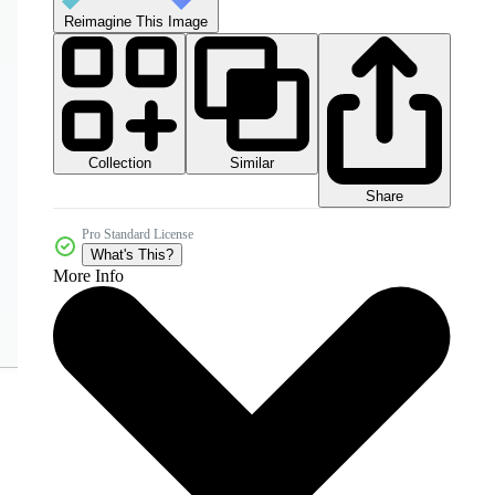
Reimagine This Image
Collection
Similar
Share
Pro Standard License
What's This?
More Info