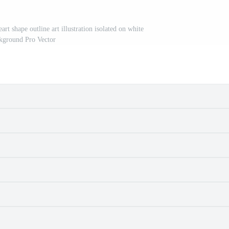
rt shape outline art illustration isolated on white
kground Pro Vector