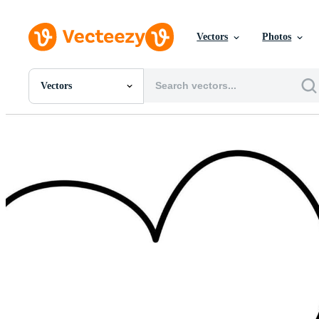
Vectors
Photos
Vectors
All Images
Photos
PNGs
PSDs
SVGs
Templates
Vectors
Videos
Motion Graphics
Editorial Images
Editorial Events