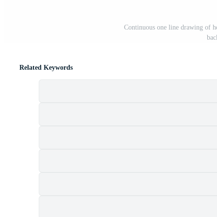
Continuous one line drawing of hea
bac
Related Keywords