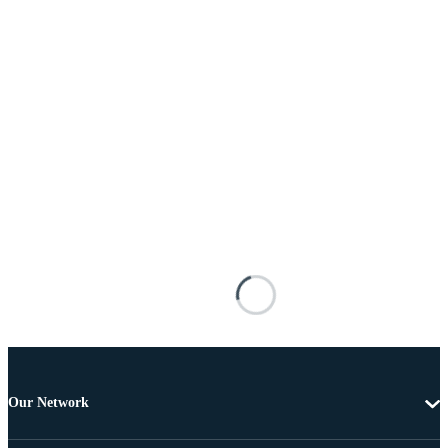
Our Network