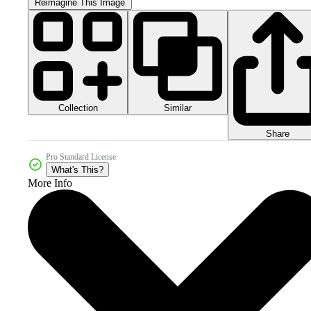
Reimagine This Image
Collection
Similar
Share
Pro Standard License
What's This?
More Info