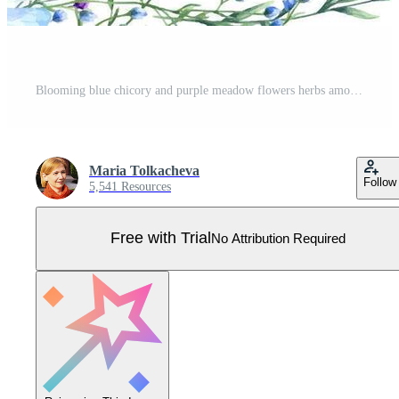
Blooming blue chicory and purple meadow flowers herbs among spikelet watercolor horizontal frame. Wild plants illustration with space for text. For greeting. invitation cards Pro Vector
Maria Tolkacheva
Follow
5,541 Resources
Free with Trial
No Attribution Required