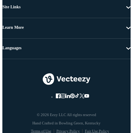
Site Links
Learn More
Languages
© 2026 Eezy LLC All rights reserved
Terms of Use
Privacy Policy
Fair Use Policy