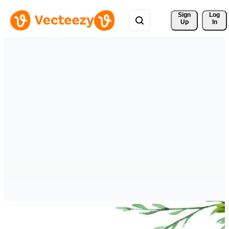
Sign 
Log
Up
In