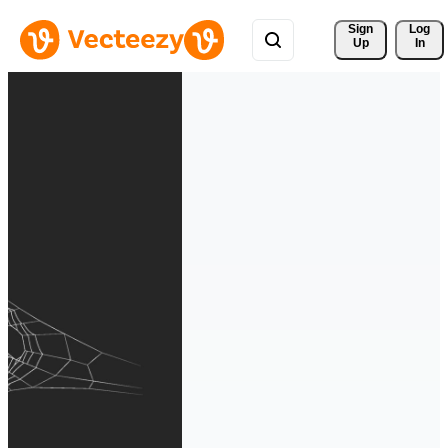
Sign 
Log
Up
In