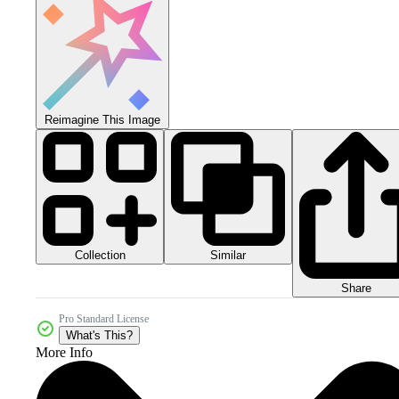
Reimagine This Image
Collection
Similar
Share
Pro Standard License
What's This?
More Info