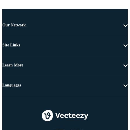
Our Network
Site Links
Learn More
Languages