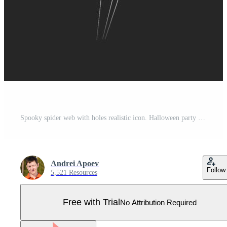
Spooky spider web with holes realistic icon. Halloween party decor adding mystery and danger 3d object illustration on black background Pro Vector
Andrei Apoev
Follow
5,521 Resources
Free with Trial
No Attribution Required