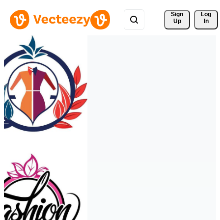
Sign 
Log
Up
In