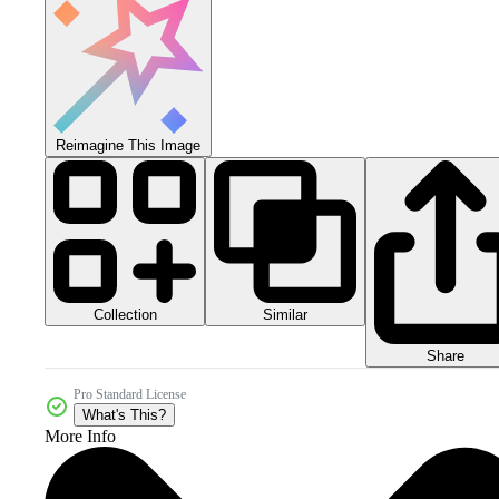
Reimagine This Image
Collection
Similar
Share
Pro Standard License
What's This?
More Info