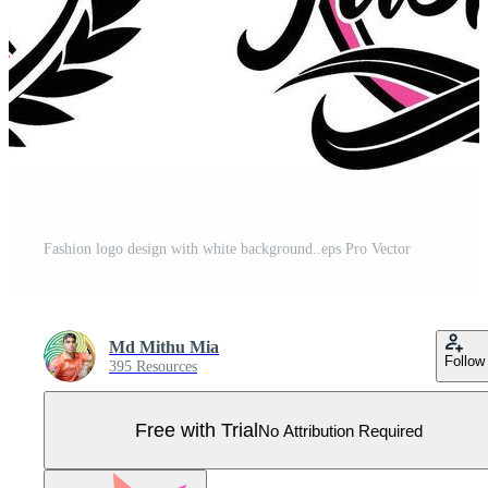
Fashion logo design with white background..eps Pro Vector
Md Mithu Mia
Follow
395 Resources
Free with Trial
No Attribution Required