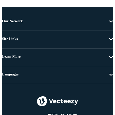
Our Network
Site Links
Learn More
Languages